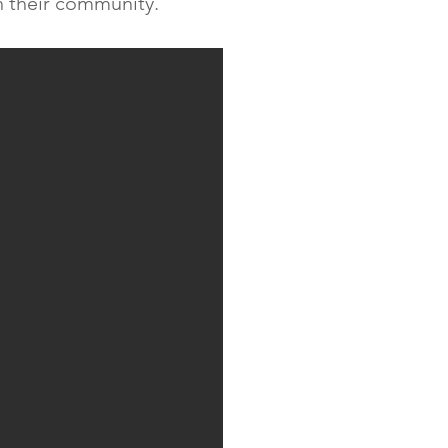
n their community.