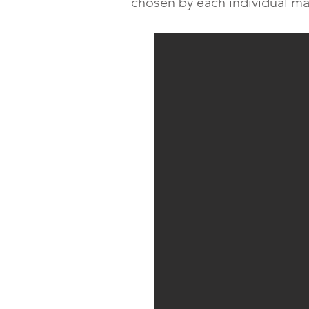
chosen by each individual ma