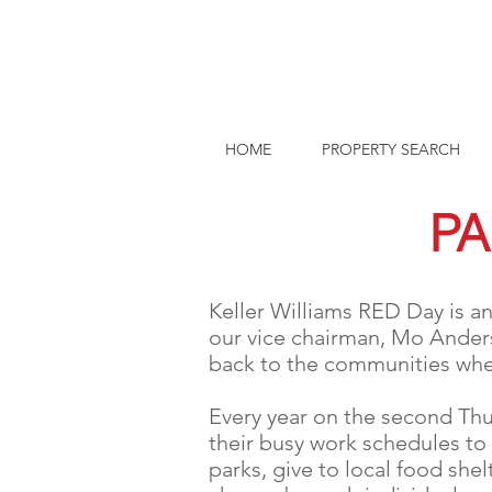
HOME
PROPERTY SEARCH
PA
Keller Williams RED Day is an
our vice chairman, Mo Anders
back to the communities wher
Every year on the second Thu
their busy work schedules to
parks, give to local food she