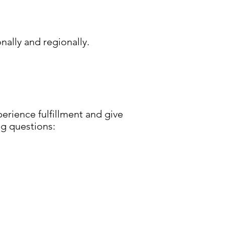
ally and regionally.
erience fulfillment and give
ng questions: