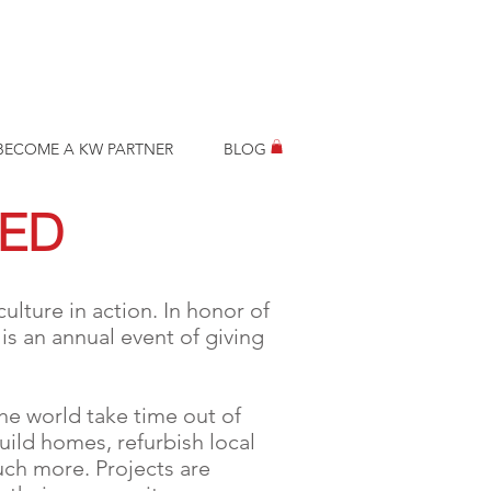
BECOME A KW PARTNER
BLOG
RED
ulture in action. In honor of
s an annual event of giving
he world take time out of
uild homes, refurbish local
uch more. Projects are