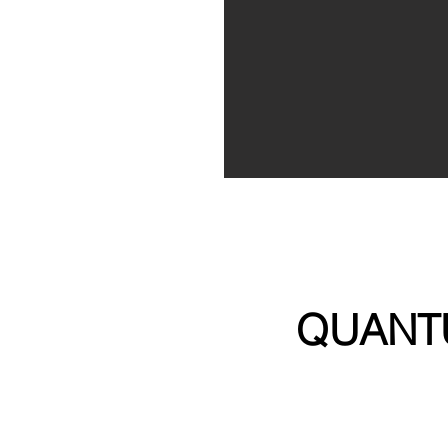
QUANT