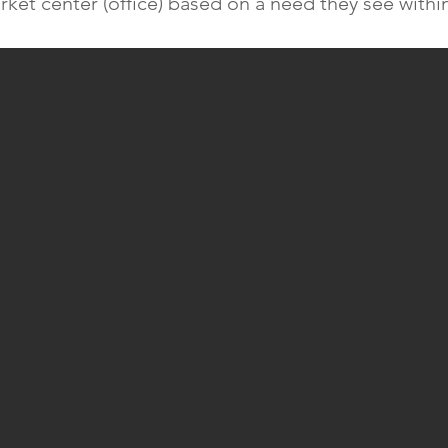
rket center (office) based on a need they see withi