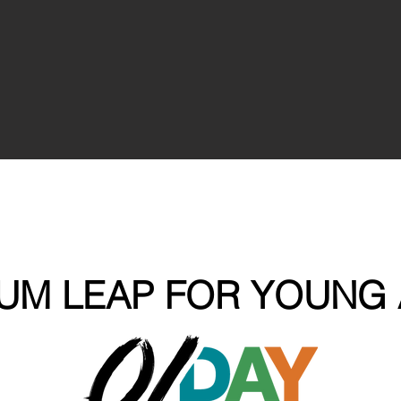
UM LEAP FOR YOUNG 