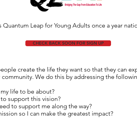
s Quantum Leap for Young Adults once a year nation
CHECK BACK SOON FOR SIGN UP
ople create the life they want so that they can exp
r community. We do this by addressing the followi
my life to be about?
 to support this vision?
need to support me along the way?
mission so I can make the greatest impact?