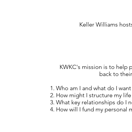
Keller Williams host
KWKC's mission is to help pe
back to thei
Who am I and what do I want 
How might I structure my life
What key relationships do I 
How will I fund my personal 