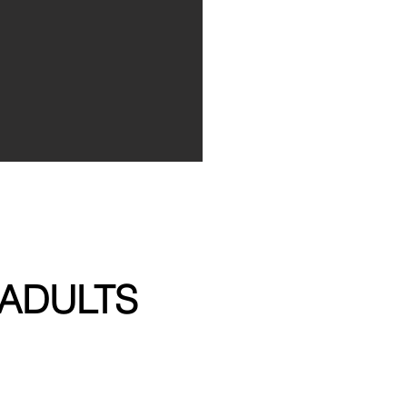
ADULTS