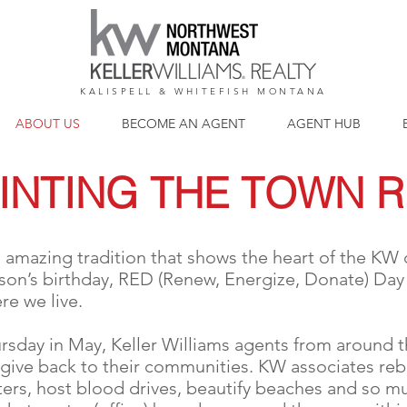
KALISPELL & WHITEFISH MONTANA
ABOUT US
BECOME AN AGENT
AGENT HUB
INTING THE TOWN 
 amazing tradition that shows the heart of the KW c
on’s birthday, RED (Renew, Energize, Donate) Day i
e we live.
rsday in May, Keller Williams agents from around t
 give back to their communities. KW associates reb
lters, host blood drives, beautify beaches and so m