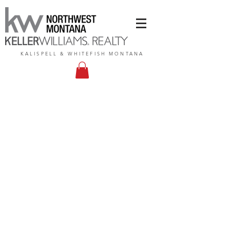
KALISPELL & WHITEFISH MONTANA