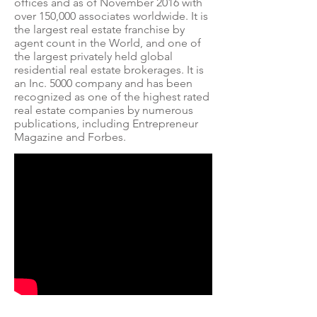
offices and as of November 2016 with
over 150,000 associates worldwide. It is
the largest real estate franchise by
agent count in the World, and one of
the largest privately held global
residential real estate brokerages.
It is
an
Inc. 5000
company and has been
recognized as one of the highest rated
real estate companies by numerous
publications, including
Entrepreneur
Magazine
and
Forbes
.