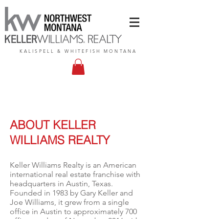
KALISPELL & WHITEFISH MONTANA
ABOUT KELLER
WILLIAMS REALTY
Keller Williams Realty is an American
international real estate franchise with
headquarters in
Austin, Texas
.
Founded in 1983 by
Gary Keller
and
Joe Williams, it grew from a single
office in Austin to approximately 700