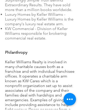
Surprisingly Simple Truth Behind
Extraordinary Results. They have sold
more than a million books worldwide.
Luxury Homes by Keller Williams -
Luxury Homes by Keller Williams is the
company's luxury real estate arm.
KW Commercial - Division of Keller
Williams responsible for brokering
commercial real estate.
Philanthropy
Keller Williams Realty is involved in
many charitable causes both as a
franchise and with individual franchisee
offices. It operates a charitable arm
known as KW Cares which is a
nonprofit organization set up to assist
associates of the company and their
families deal with hardships and
emergencies. Examples of giving
include providing assistance to help
fight serious illness or recover from a