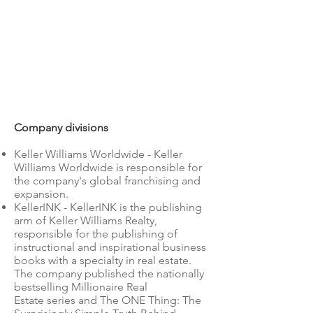
Company divisions
Keller Williams Worldwide - Keller
Williams Worldwide is responsible for
the company's global franchising and
expansion.
KellerINK - KellerINK is the publishing
arm of Keller Williams Realty,
responsible for the publishing of
instructional and inspirational business
books with a specialty in real estate.
The company published the nationally
bestselling Millionaire Real
Estate series and The ONE Thing: The